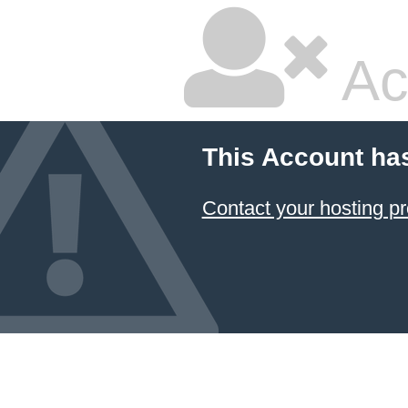
Ac
This Account ha
Contact your hosting pr