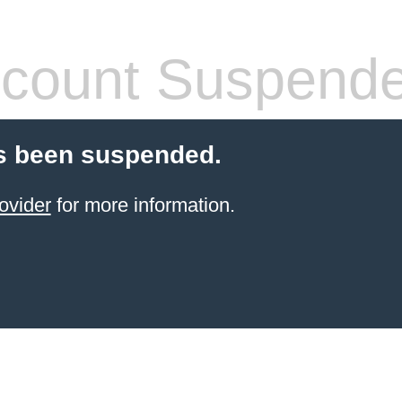
count Suspend
s been suspended.
ovider
for more information.