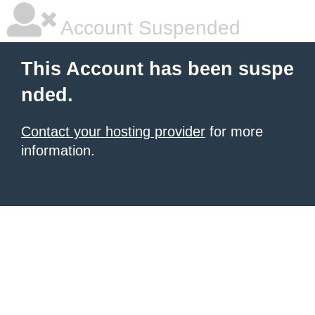
Account Suspended
This Account has been suspe
nded.
Contact your hosting provider
for more
information.