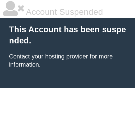
Account Suspended
This Account has been suspe
nded.
Contact your hosting provider
for more
information.