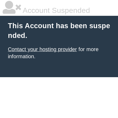
Account Suspended
This Account has been suspe
nded.
Contact your hosting provider
for more
information.