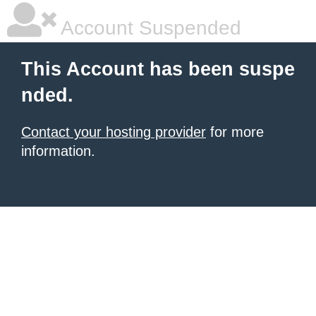
Account Suspended
This Account has been suspe
nded.
Contact your hosting provider
for more
information.