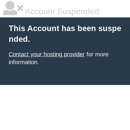
Account Suspended
This Account has been suspe
nded.
Contact your hosting provider
for more
information.