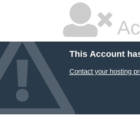
Ac
This Account ha
Contact your hosting pr