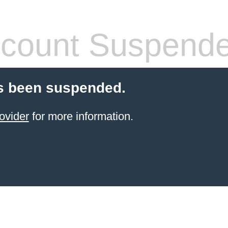
count Suspend
s been suspended.
ovider
for more information.