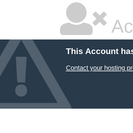
Ac
This Account ha
Contact your hosting pr