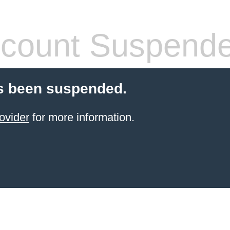
count Suspend
s been suspended.
ovider
for more information.