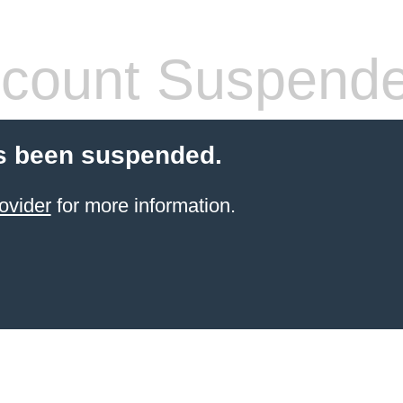
count Suspend
s been suspended.
ovider
for more information.