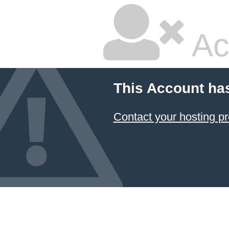
Ac
This Account ha
Contact your hosting pr